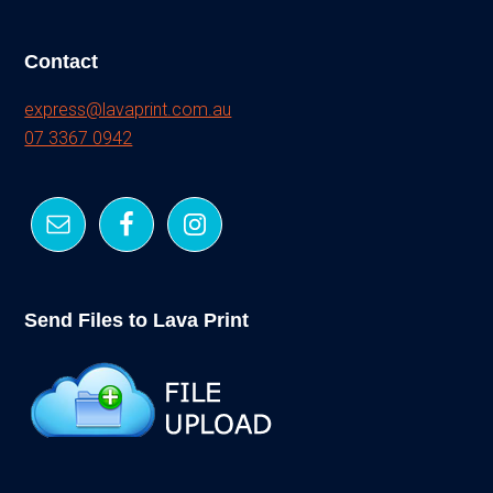
Contact
express@lavaprint.com.au
07 3367 0942
Send Files to Lava Print