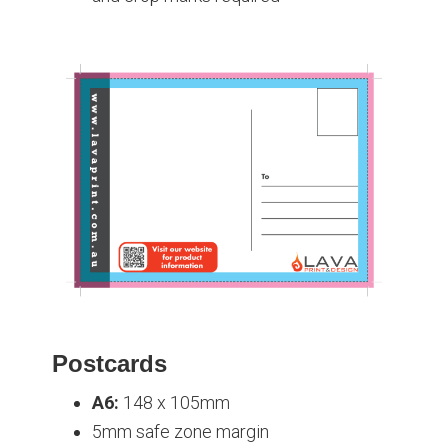
Postcards
A6:
148 x 105mm
5mm safe zone margin