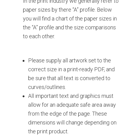
In the print industry we generally refer to
paper sizes by there “A” profile. Below
you will find a chart of the paper sizes in
the “A” profile and the size comparisons
to each other.
Please supply all artwork set to the
correct size in a print-ready PDF, and
be sure that all text is converted to
curves/outlines.
All important text and graphics must
allow for an adequate safe area away
from the edge of the page. These
dimensions will change depending on
the print product.