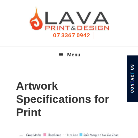
Skip
Skip
Skip
to
to
to
primary
main
footer
navigation
content
07 3367 0942
Menu
Artwork
Specifications for
Print