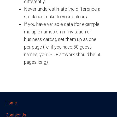
differently.
Never underestimate the difference a
stock can make to your colours.
If you have variable data (for example
multiple names on an invitation or
business cards), set them up as one
per page (i.e. if you have 50 guest
names, your PDF artwork should be 50
pages long).
Footer
Home
Contact Us