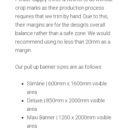
crop marks as their production process
requires that we trim by hand. Due to this,
their margins are for the design’s overall
balance rather than a safe zone. We would
recommend using no less than 20mm as a
margin.
Our pull up banner sizes are as follows:
Slimline | 600mm x 1600mm visible
area
Deluxe | 850mm x 2000mm visible
area
Maxi Banner | 1200 x 2000mm visible
area