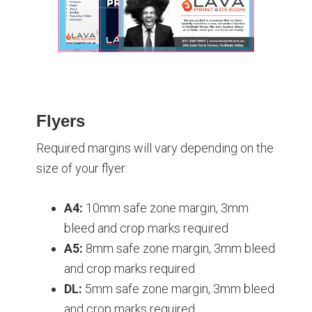
Flyers
Required margins will vary depending on the
size of your flyer:
A4:
10mm safe zone margin, 3mm
bleed and crop marks required
A5:
8mm safe zone margin, 3mm bleed
and crop marks required
DL:
5mm safe zone margin, 3mm bleed
and crop marks required