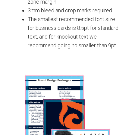
zone margin
3mm bleed and crop marks required
The smallest recommended font size
for business cards is 8.5pt for standard
text, and for knockout text we
recommend going no smaller than 9pt