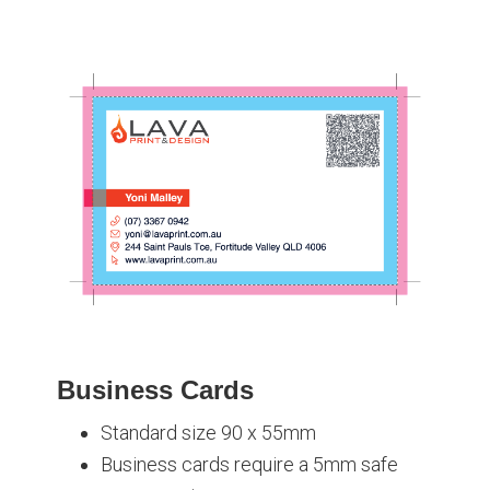
Business Cards
Standard size 90 x 55mm
Business cards require a 5mm safe