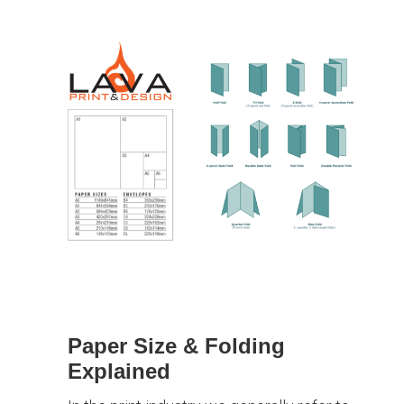
Paper Size & Folding
Explained