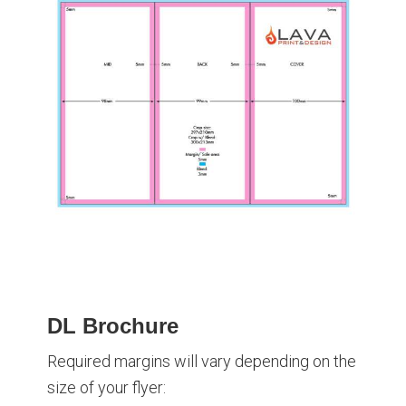
DL Brochure
Required margins will vary depending on the
size of your flyer: