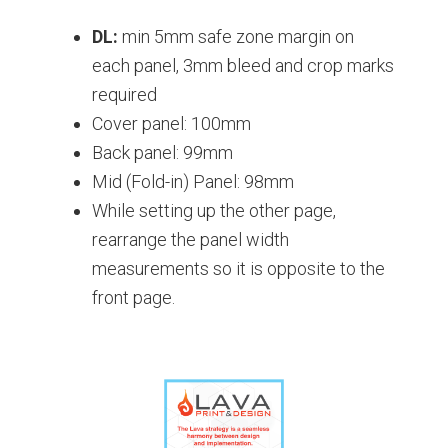
DL:
min 5mm safe zone margin on
each panel, 3mm bleed and crop marks
required
Cover panel: 100mm
Back panel: 99mm
Mid (Fold-in) Panel: 98mm
While setting up the other page,
rearrange the panel width
measurements so it is opposite to the
front page.