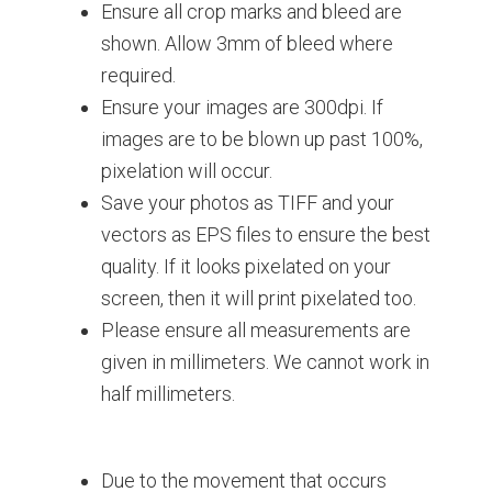
Ensure all crop marks and bleed are
shown. Allow 3mm of bleed where
required.
Ensure your images are 300dpi. If
images are to be blown up past 100%,
pixelation will occur.
Save your photos as TIFF and your
vectors as EPS files to ensure the best
quality. If it looks pixelated on your
screen, then it will print pixelated too.
Please ensure all measurements are
given in millimeters. We cannot work in
half millimeters.
Due to the movement that occurs