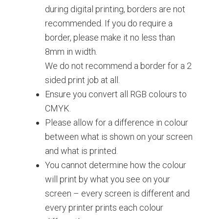
during digital printing, borders are not
recommended. If you do require a
border, please make it no less than
8mm in width.
We do not recommend a border for a 2
sided print job at all.
Ensure you convert all RGB colours to
CMYK.
Please allow for a difference in colour
between what is shown on your screen
and what is printed.
You cannot determine how the colour
will print by what you see on your
screen – every screen is different and
every printer prints each colour