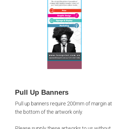
Pull Up Banners
Pull up banners require 200mm of margin at
the bottom of the artwork only.
Please supply these artworks to us without