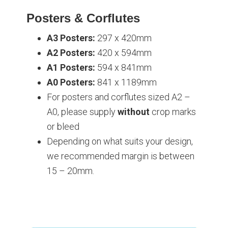
Posters & Corflutes
A3 Posters:
297 x 420mm
A2 Posters:
420 x 594mm
A1 Posters:
594 x 841mm
A0 Posters:
841 x 1189mm
For posters and corflutes sized A2 –
A0, please supply
without
crop marks
or bleed
Depending on what suits your design,
we recommended margin is between
15 – 20mm.