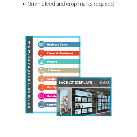
3mm bleed and crop marks required