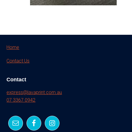
Footer
Home
Contact Us
Contact
express@lavaprint.com.au
07 3367 0942