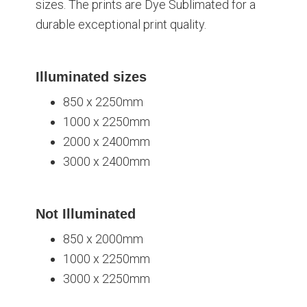
sizes. The prints are Dye Sublimated for a
durable exceptional print quality.
Illuminated sizes
850 x 2250mm
1000 x 2250mm
2000 x 2400mm
3000 x 2400mm
Not Illuminated
850 x 2000mm
1000 x 2250mm
3000 x 2250mm