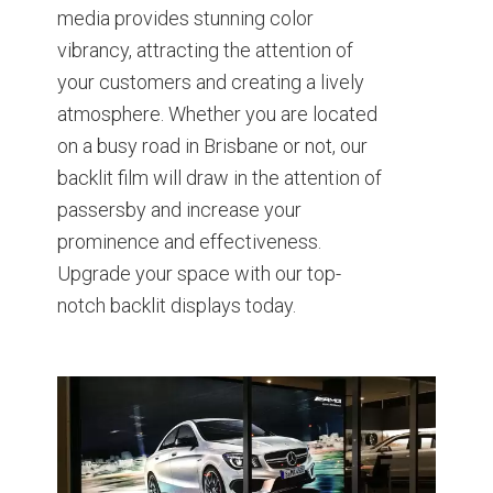
media provides stunning color
vibrancy, attracting the attention of
your customers and creating a lively
atmosphere. Whether you are located
on a busy road in Brisbane or not, our
backlit film will draw in the attention of
passersby and increase your
prominence and effectiveness.
Upgrade your space with our top-
notch backlit displays today.