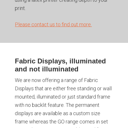
print.
Please contact us to find out more.
Fabric Displays, illuminated
and not illuminated
We are now offering a range of Fabric
Displays that are either free standing or wall
mounted, illuminated or just standard frame
with no backlit feature. The permanent
displays are available as a custom size
frame whereas the GO range comes in set