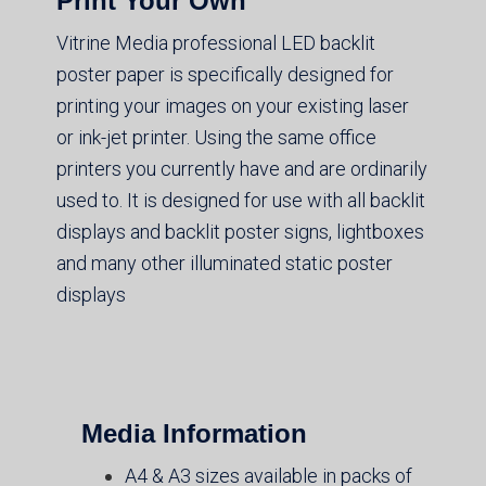
Print Your Own
Vitrine Media professional LED backlit
poster paper is specifically designed for
printing your images on your existing laser
or ink-jet printer. Using the same office
printers you currently have and are ordinarily
used to. It is designed for use with all backlit
displays and backlit poster signs, lightboxes
and many other illuminated static poster
displays
Media Information
A4 & A3 sizes available in packs of