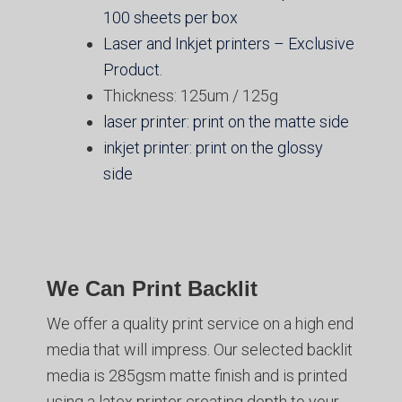
100 sheets per box
Laser and Inkjet printers – Exclusive
Product.
Thickness: 125um / 125g
laser printer: print on the matte side
inkjet printer: print on the glossy
side
We Can Print Backlit
We offer a quality print service on a high end
media that will impress. Our selected backlit
media is 285gsm matte finish and is printed
using a latex printer creating depth to your