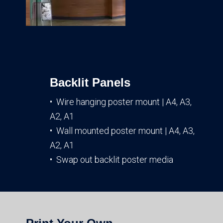
Backlit Panels
• Wire hanging poster mount | A4, A3,
A2, A1
• Wall mounted poster mount | A4, A3,
A2, A1
• Swap out backlit poster media