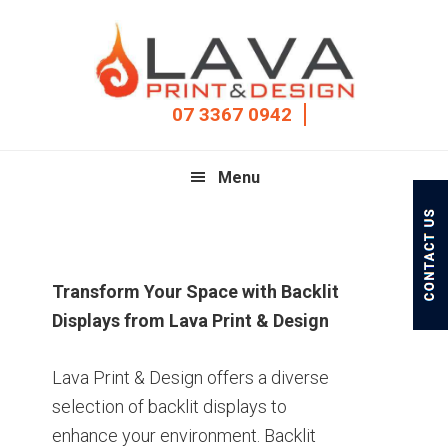
Skip
Skip
Skip
to
to
to
primary
main
footer
navigation
content
07 3367 0942
Menu
Transform Your Space with Backlit
Displays from Lava Print & Design
Lava Print & Design offers a diverse
selection of backlit displays to
enhance your environment. Backlit